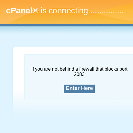
cPanel®
is connecting
...
If you are not behind a firewall that blocks port
2083
Enter Here